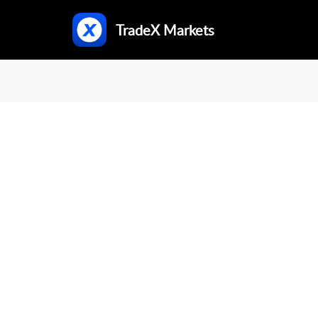
TradeX Markets