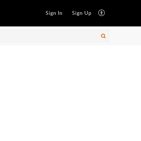
Sign In
Sign Up